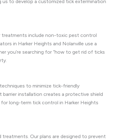
 us to develop a customized tick extermination
r treatments include non-toxic pest control
nators in Harker Heights and Nolanville use a
er you’re searching for “how to get rid of ticks
rty.
 techniques to minimize tick-friendly
 barrier installation creates a protective shield
 for long-term tick control in Harker Heights
nd treatments. Our plans are designed to prevent