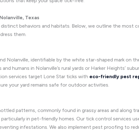
utions that keep your space tick-free.
olanville, Texas
h distinct behaviors and habitats. Below, we outline the most
ddress them.
and Nolanville, identifiable by the white star-shaped mark on th
 and humans in Nolanville’s rural yards or Harker Heights’ sub
tion services target Lone Star ticks with
eco-friendly pest re
re your yard remains safe for outdoor activities.
ottled patterns, commonly found in grassy areas and along trai
 particularly in pet-friendly homes. Our tick control services
eventing infestations. We also implement pest proofing to redu