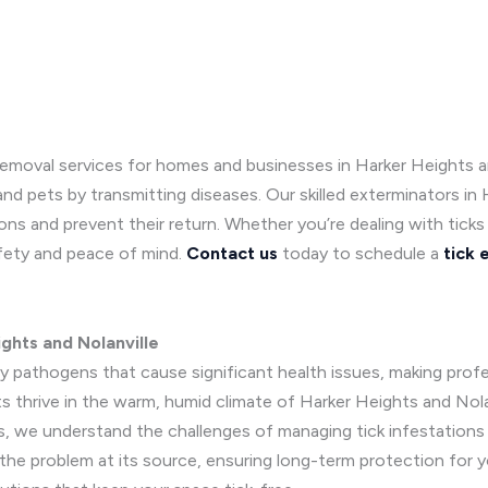
emoval services for homes and businesses in Harker Heights and 
nd pets by transmitting diseases. Our skilled exterminators in 
ions and prevent their return. Whether you’re dealing with tick
afety and peace of mind.
Contact us
today to schedule a
tick 
ghts and Nolanville
 pathogens that cause significant health issues, making profess
 thrive in the warm, humid climate of Harker Heights and Nolanvil
, we understand the challenges of managing tick infestations
he problem at its source, ensuring long-term protection for yo