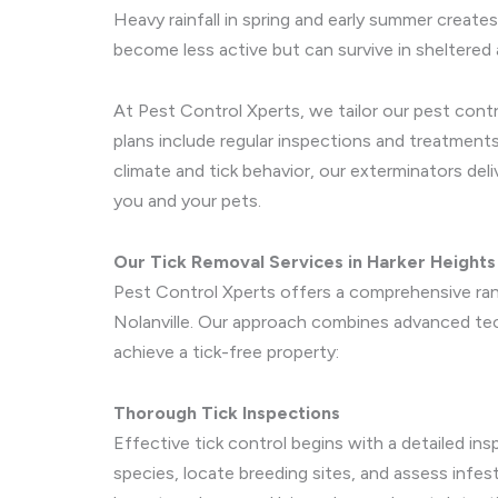
Heavy rainfall in spring and early summer creates
become less active but can survive in sheltered a
At Pest Control Xperts, we tailor our pest contr
plans include regular inspections and treatments
climate and tick behavior, our exterminators del
you and your pets.
Our Tick Removal Services in Harker Heights 
Pest Control Xperts offers a comprehensive rang
Nolanville. Our approach combines advanced tec
achieve a tick-free property:
Thorough Tick Inspections
Effective tick control begins with a detailed ins
species, locate breeding sites, and assess infe