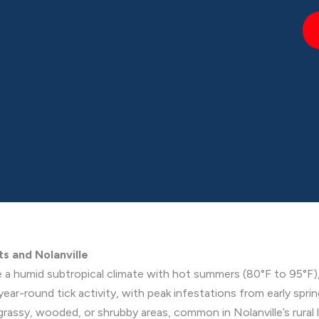
ts and Nolanville
e a humid subtropical climate with hot summers (80°F to 95°F),
year-round tick activity, with peak infestations from early spri
 grassy, wooded, or shrubby areas, common in Nolanville’s rural