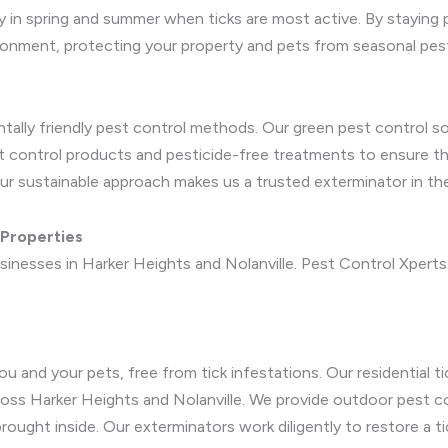
rly in spring and summer when ticks are most active. By staying
vironment, protecting your property and pets from seasonal pes
ntally friendly pest control methods. Our green pest control s
st control products and pesticide-free treatments to ensure th
ur sustainable approach makes us a trusted exterminator in t
 Properties
inesses in Harker Heights and Nolanville. Pest Control Xperts 
 and your pets, free from tick infestations. Our residential ti
oss Harker Heights and Nolanville. We provide outdoor pest con
rought inside. Our exterminators work diligently to restore a t