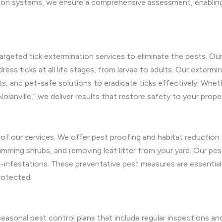
ion systems, we ensure a comprehensive assessment, enabling
argeted tick extermination services to eliminate the pests. Ou
ress ticks at all life stages, from larvae to adults. Our extermi
, and pet-safe solutions to eradicate ticks effectively. Wheth
Nolanville,” we deliver results that restore safety to your prope
rt of our services. We offer pest proofing and habitat reduction
rimming shrubs, and removing leaf litter from your yard. Our pest
re-infestations. These preventative pest measures are essential
rotected.
seasonal pest control plans that include regular inspections a