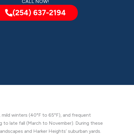
CALL NOW!
(254) 637-2194
 mild winters (40°F to 65°F), and frequent
ng to late fall (March to November). During these
 landscapes and Harker Heights’ suburban yards.