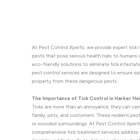
At Pest Control Xperts, we provide expert tick r
pests that pose serious health risks to humans a
eco-friendly solutions to eliminate tick infestat
pest control services are designed to ensure s
property from these dangerous pests.
The Importance of Tick Control in Harker Hei
Ticks are more than an annoyance; they can carry
family, pets, and customers. These resilient pests
or wooded surroundings. At Pest Control Xperts
comprehensive tick treatment services address t