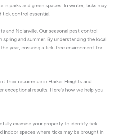
ce in parks and green spaces. In winter, ticks may
 tick control essential.
ts and Nolanville. Our seasonal pest control
 in spring and summer. By understanding the local
 the year, ensuring a tick-free environment for
nt their recurrence in Harker Heights and
r exceptional results. Here’s how we help you
efully examine your property to identify tick
and indoor spaces where ticks may be brought in