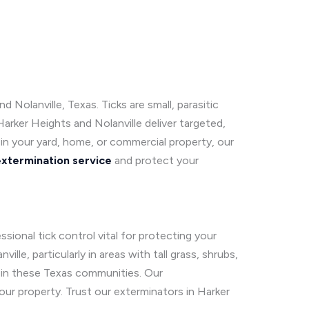
Nolanville, Texas. Ticks are small, parasitic
Harker Heights and Nolanville deliver targeted,
s in your yard, home, or commercial property, our
extermination service
and protect your
ional tick control vital for protecting your
le, particularly in areas with tall grass, shrubs,
 in these Texas communities. Our
ur property. Trust our exterminators in Harker