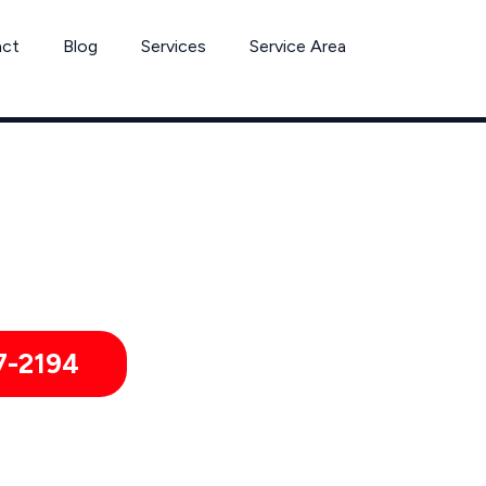
act
Blog
Services
Service Area
Tick Removal Services by Pest Control Xperts in Harker Height
 hotels, and healthcare offices throughout Harker Heights and 
7-2194