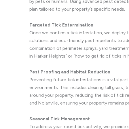
by pets or humans. Using advanced pest detect
plan tailored to your property’s specific needs.
Targeted Tick Extermination
Once we confirm a tick infestation, we deploy t
solutions and eco-friendly pest repellents to add
combination of perimeter sprays, yard treatments
in Harker Heights” or “how to get rid of ticks in 
Pest Proofing and Habitat Reduction
Preventing future tick infestations is a vital pa
environments. This includes clearing tall grass, t
around your property, reducing the risk of tick 
and Nolanville, ensuring your property remains p
Seasonal Tick Management
To address year-round tick activity, we provide 