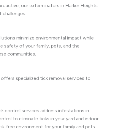
 proactive, our exterminators in Harker Heights
t challenges.
olutions minimize environmental impact while
e safety of your family, pets, and the
hese communities.
offers specialized tick removal services to
ck control services address infestations in
trol to eliminate ticks in your yard and indoor
ick-free environment for your family and pets.