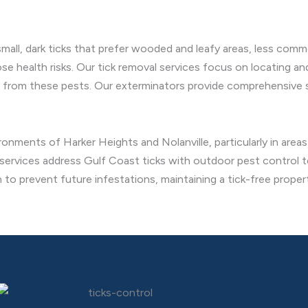
small, dark ticks that prefer wooded and leafy areas, less comm
e health risks. Our tick removal services focus on locating and
 from these pests. Our exterminators provide comprehensive so
ironments of Harker Heights and Nolanville, particularly in area
 services address Gulf Coast ticks with outdoor pest control t
 to prevent future infestations, maintaining a tick-free proper