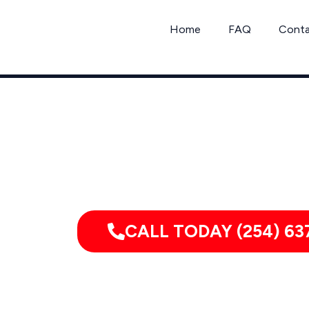
Skip
to
Home
FAQ
Cont
content
Serving homes, apartments, dormitories,
CALL TODAY (254) 63