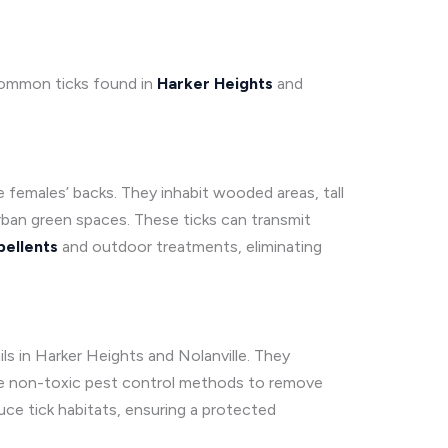
 common ticks found in
Harker Heights
and
e females’ backs. They inhabit wooded areas, tall
urban green spaces. These ticks can transmit
pellents
and outdoor treatments, eliminating
ls in Harker Heights and Nolanville. They
 use non-toxic pest control methods to remove
ce tick habitats, ensuring a protected