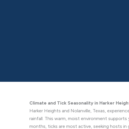
Climate and Tick Seasonality in Harker Heigh
Harker Heights and Nolanville, Texas, experienc
rainfall. This warm, moist environment supports 
months, ticks are most active, seeking hosts in