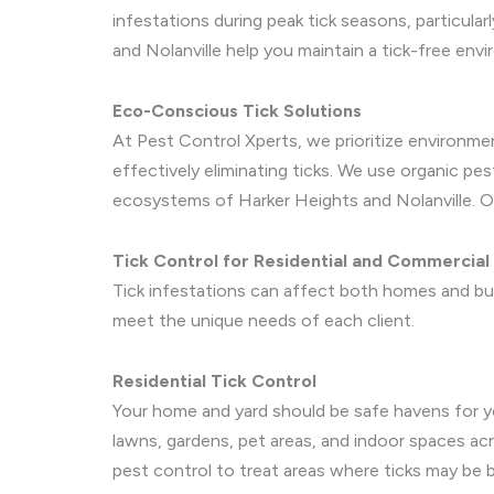
infestations during peak tick seasons, particula
and Nolanville help you maintain a tick-free en
Eco-Conscious Tick Solutions
At Pest Control Xperts, we prioritize environme
effectively eliminating ticks. We use organic pe
ecosystems of Harker Heights and Nolanville. O
Tick Control for Residential and Commercial
Tick infestations can affect both homes and bus
meet the unique needs of each client.
Residential Tick Control
Your home and yard should be safe havens for you
lawns, gardens, pet areas, and indoor spaces acr
pest control to treat areas where ticks may be b