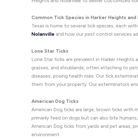
Heights and Nolanville to deliver customized sol
Common Tick Species in Harker Heights and N
Texas is home to several tick species, each wit
Nolanville
and how our pest control services a
Lone Star Ticks
Lone Star ticks are prevalent in Harker Heights 
grasses, and shrublands, often attaching to pets
diseases, posing health risks. Our tick extermina
them from your property. Our exterminators ensu
American Dog Ticks
American Dog ticks are large, brown ticks with m
primarily feed on dogs but can also bite humans,
American Dog ticks from yards and pet areas, pr
environment.