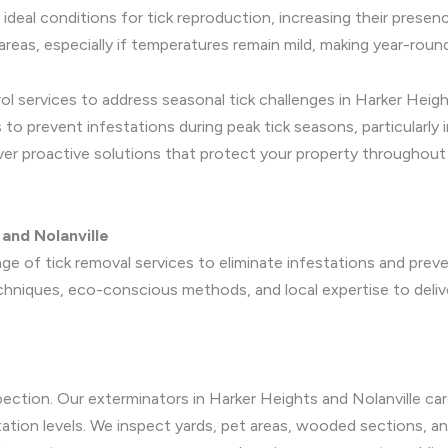
 ideal conditions for tick reproduction, increasing their presen
reas, especially if temperatures remain mild, making year-round
ol services to address seasonal tick challenges in Harker Heigh
 to prevent infestations during peak tick seasons, particularly
iver proactive solutions that protect your property throughout
and Nolanville
e of tick removal services to eliminate infestations and preve
hniques, eco-conscious methods, and local expertise to delive
pection. Our exterminators in Harker Heights and Nolanville car
station levels. We inspect yards, pet areas, wooded sections, 