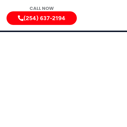
CALL NOW
(254) 637-2194
s
Nolanville, Texas, and Surrounding Areas