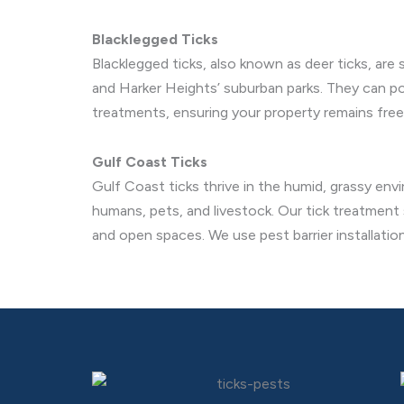
Blacklegged Ticks
Blacklegged ticks, also known as deer ticks, are 
and Harker Heights’ suburban parks. They can pos
treatments, ensuring your property remains free
Gulf Coast Ticks
Gulf Coast ticks thrive in the humid, grassy env
humans, pets, and livestock. Our tick treatment
and open spaces. We use pest barrier installation