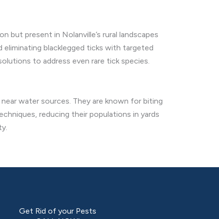
on but present in Nolanville’s rural landscapes
 eliminating blacklegged ticks with targeted
lutions to address even rare tick species.
s near water sources. They are known for biting
echniques, reducing their populations in yards
ty.
Get Rid of your Pests