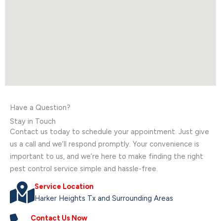
Have a Question?
Stay in Touch
Contact us today to schedule your appointment. Just give
us a call and we’ll respond promptly. Your convenience is
important to us, and we’re here to make finding the right
pest control service simple and hassle-free.
Service Location
Harker Heights Tx and Surrounding Areas
Contact Us Now